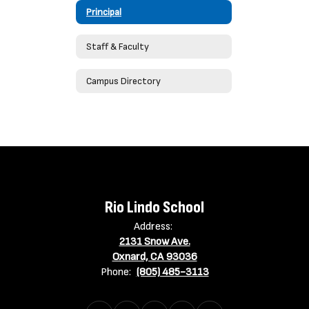
Principal
Staff & Faculty
Campus Directory
Rio Lindo School
Address:
2131 Snow Ave.
Oxnard, CA 93036
Phone:
(805) 485-3113