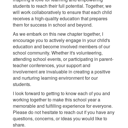
students to reach their full potential. Together, we
will work collaboratively to ensure that each child
receives a high-quality education that prepares
them for success in school and beyond.
As we embark on this new chapter together, I
encourage you to actively engage in your child's
education and become involved members of our
school community. Whether it's volunteering,
attending school events, or participating in parent-
teacher conferences, your support and
involvement are invaluable in creating a positive
and nurturing learning environment for our
students.
I look forward to getting to know each of you and
working together to make this school year a
memorable and fulfilling experience for everyone.
Please do not hesitate to reach out if you have any
questions, concerns, or ideas you would like to
share.