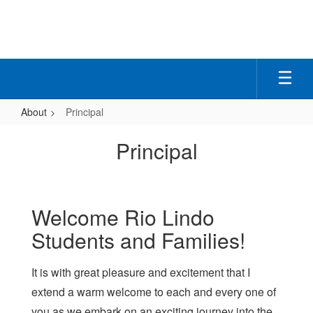
Skip
to
main
content
About
Principal
Principal
Principal
Welcome Rio Lindo
Students and Families!
It is with great pleasure and excitement that I
extend a warm welcome to each and every one of
you as we embark on an exciting journey into the