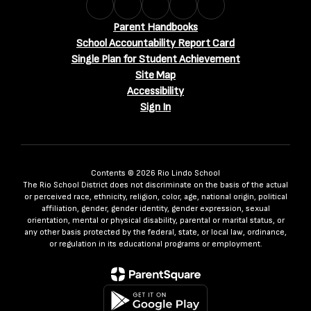
Parent Handbooks
School Accountability Report Card
Single Plan for Student Achievement
Site Map
Accessibility
Sign In
Contents © 2026 Rio Lindo School
The Rio School District does not discriminate on the basis of the actual
or perceived race, ethnicity, religion, color, age, national origin, political
affiliation, gender, gender identity, gender expression, sexual
orientation, mental or physical disability, parental or marital status, or
any other basis protected by the federal, state, or local law, ordinance,
or regulation in its educational programs or employment.