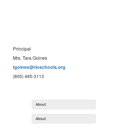
Principal
Mrs. Tara Goines
tgoines@rioschools.org
(805) 485-3113
About
About