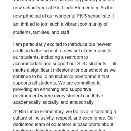
new school year at Rio Lindo Elementary. As the
new principal of our wonderful PK-5 school site, I
am thrilled to join such a vibrant community of
students, families, and staff.
I am particularly excited to introduce our newest
addition to the school -a new set of restrooms for
our students, including a restroom to
accommodate and support our SDC students. This
marks a significant milestone for our school as we
continue to build an inclusive environment that
supports all students. We are committed to
providing an enriching and supportive
environment where every student can thrive
academically, socially, and emotionally.
At Rio Lindo Elementary, we believe in fostering a
culture of inclusivity, respect, and excellence. Our
dedicated team of educators is passionate about
inspiring a love for learning and empowering